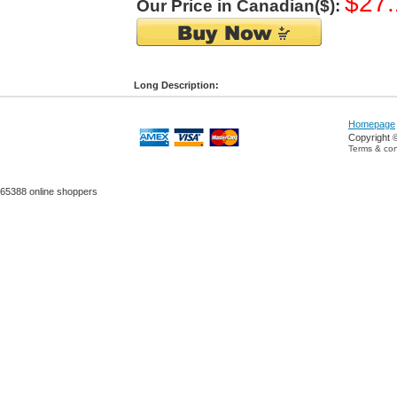
$27.
Our Price in Canadian($):
Long Description:
Homepage
Copyright 
Terms & con
65388 online shoppers