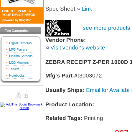
Spec Sheet:
Link
see more products 
Top Categories
Vendor Phone:
Digital Cameras
Visit vendor's website
MP3 Players
Plasma Screens
ZEBRA RECEIPT Z-PER 1000D
LCD Monitors
Tablets
Mfg's Part-#:
3003072
Notebooks
Usually Ships:
Email for Availabili
Product Location:
Related Tags:
Printing