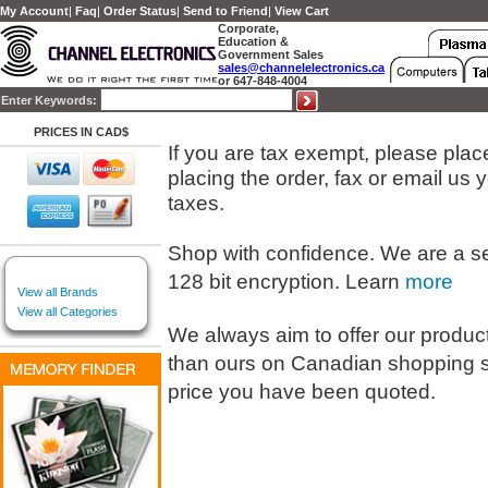
My Account
|
Faq
|
Order Status
|
Send to Friend
|
View Cart
Corporate,
Education &
Government Sales
sales@channelelectronics.ca
or 647-848-4004
Enter Keywords:
PRICES IN CAD$
If you are tax exempt, please place 
placing the order, fax or email us
taxes.
Shop with confidence. We are a s
128 bit encryption. Learn
more
View all Brands
View all Categories
We always aim to offer our products
than ours on Canadian shopping s
price you have been quoted.