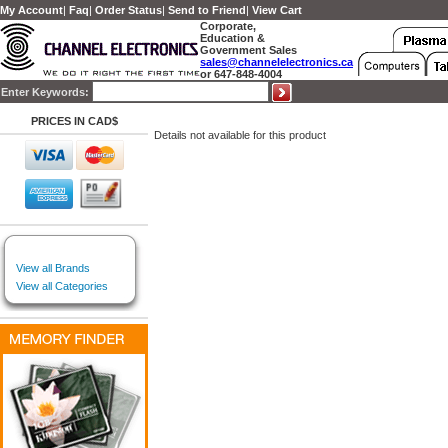
My Account
|
Faq
|
Order Status
|
Send to Friend
|
View Cart
Corporate,
Education &
Government Sales
sales@channelelectronics.ca
or 647-848-4004
Enter Keywords:
PRICES IN CAD$
Details not available for this product
View all Brands
View all Categories