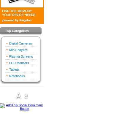
Top Categories
Digital Cameras
MP3 Players
Plasma Screens
LCD Monitors
Tablets
Notebooks