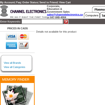
My Account
|
Faq
|
Order Status
|
Send to Friend
|
View Cart
Corporate,
Education &
Government Sales
sales@channelelectronics.ca
or 647-848-4004
Enter Keywords:
PRICES IN CAD$
Details not available for this product
View all Brands
View all Categories