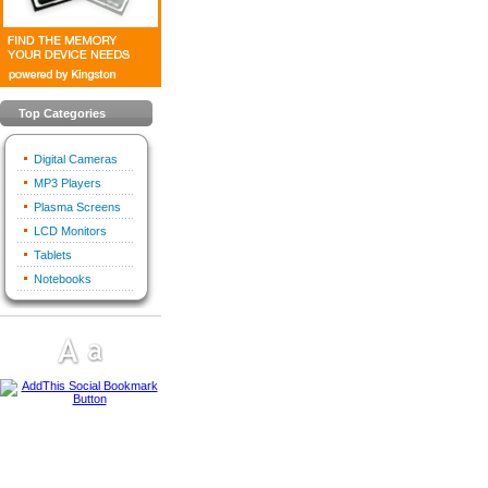
Top Categories
Digital Cameras
MP3 Players
Plasma Screens
LCD Monitors
Tablets
Notebooks