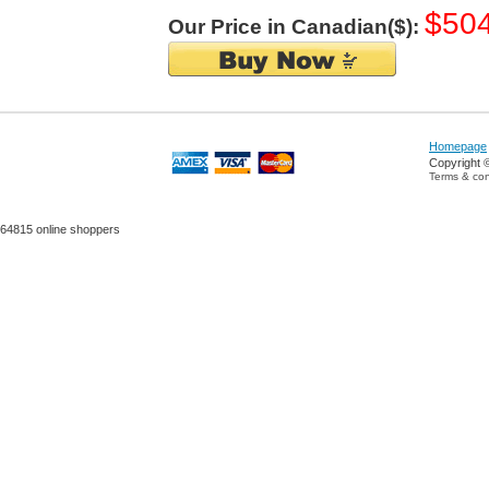
$50
Our Price in Canadian($):
Homepage
Copyright 
Terms & con
64815 online shoppers