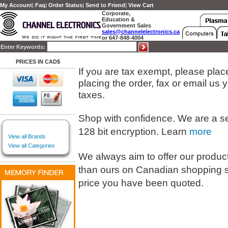
My Account
|
Faq
|
Order Status
|
Send to Friend
|
View Cart
Corporate,
Education &
Government Sales
sales@channelelectronics.ca
or 647-848-4004
Enter Keywords:
PRICES IN CAD$
If you are tax exempt, please place 
placing the order, fax or email us
taxes.
Shop with confidence. We are a s
128 bit encryption. Learn
more
View all Brands
View all Categories
We always aim to offer our products
than ours on Canadian shopping s
price you have been quoted.