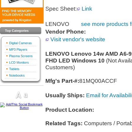
Spec Sheet:
Link
LENOVO
see more products f
Vendor Phone:
Top Categories
Visit vendor's website
Digital Cameras
MP3 Players
LENOVO Lenovo 14w AMD A6-922
Plasma Screens
FHD LED Windows 10
(Not Avail
LCD Monitors
Customers)
Tablets
Notebooks
Mfg's Part-#:
81MQ00ACCF
Usually Ships:
Email for Availabili
Product Location:
Related Tags:
Computers / Porta