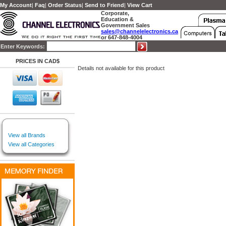
My Account
|
Faq
|
Order Status
|
Send to Friend
|
View Cart
Corporate,
Education &
Government Sales
sales@channelelectronics.ca
or 647-848-4004
Enter Keywords:
PRICES IN CAD$
Details not available for this product
View all Brands
View all Categories