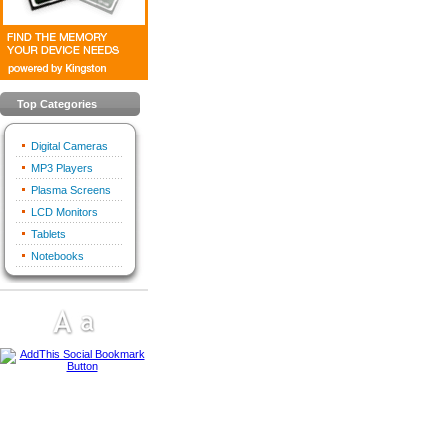
Top Categories
Digital Cameras
MP3 Players
Plasma Screens
LCD Monitors
Tablets
Notebooks