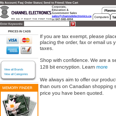
My Account
|
Faq
|
Order Status
|
Send to Friend
|
View Cart
Corporate,
Education &
Government Sales
sales@channelelectronics.ca
or 647-848-4004
Enter Keywords:
PRICES IN CAD$
If you are tax exempt, please place 
placing the order, fax or email us
taxes.
Shop with confidence. We are a s
128 bit encryption. Learn
more
View all Brands
View all Categories
We always aim to offer our products
than ours on Canadian shopping s
price you have been quoted.