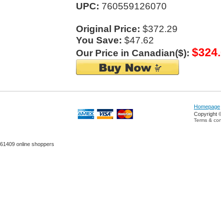
UPC:
760559126070
Original Price:
$372.29
You Save:
$47.62
$324
Our Price in Canadian($):
Homepage
Copyright 
Terms & con
61409 online shoppers