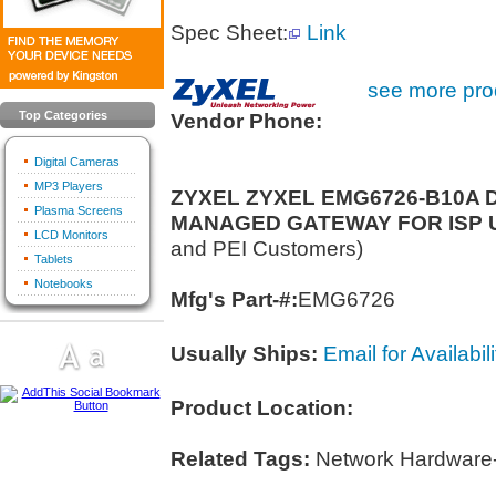
Spec Sheet:
Link
see more prod
Top Categories
Vendor Phone:
Digital Cameras
MP3 Players
ZYXEL ZYXEL EMG6726-B10A 
Plasma Screens
MANAGED GATEWAY FOR ISP 
LCD Monitors
and PEI Customers)
Tablets
Notebooks
Mfg's Part-#:
EMG6726
Usually Ships:
Email for Availabili
Product Location:
Related Tags:
Network Hardware