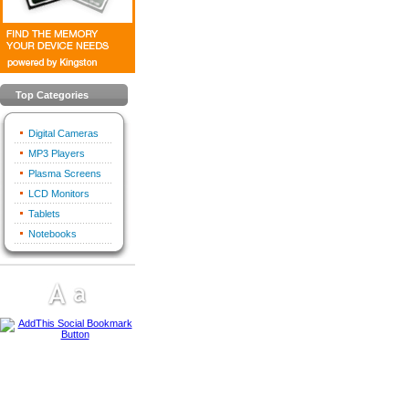
Top Categories
Digital Cameras
MP3 Players
Plasma Screens
LCD Monitors
Tablets
Notebooks