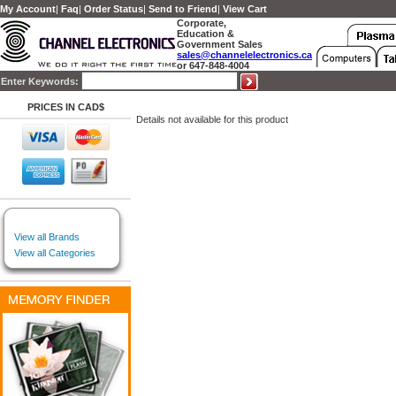
My Account
|
Faq
|
Order Status
|
Send to Friend
|
View Cart
Corporate,
Education &
Government Sales
sales@channelelectronics.ca
or 647-848-4004
Enter Keywords:
PRICES IN CAD$
Details not available for this product
View all Brands
View all Categories