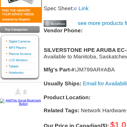
Spec Sheet:
Link
see more products f
Vendor Phone:
Top Categories
Digital Cameras
MP3 Players
SILVERSTONE HPE ARUBA EC
Plasma Screens
Available to Manitoba, Saskatch
LCD Monitors
Tablets
Mfg's Part-#:
JM799AR#ABA
Notebooks
Usually Ships:
Email for Availabili
Product Location:
Related Tags:
Network Hardware
$1,0
Our Price in Canadian($):