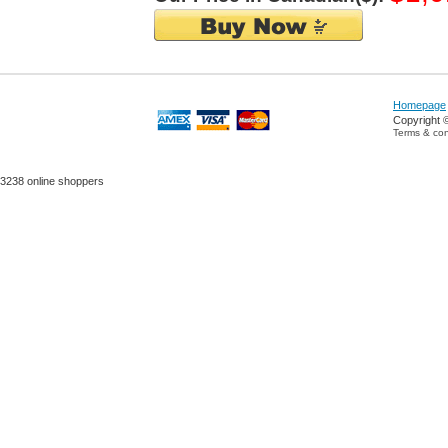
Homepage
Copyright 
Terms & con
3238 online shoppers