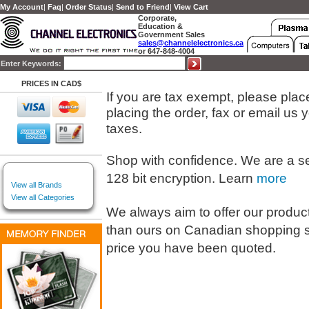
My Account
|
Faq
|
Order Status
|
Send to Friend
|
View Cart
Corporate,
Education &
Government Sales
sales@channelelectronics.ca
or 647-848-4004
Enter Keywords:
PRICES IN CAD$
If you are tax exempt, please place 
placing the order, fax or email us
taxes.
Shop with confidence. We are a s
128 bit encryption. Learn
more
View all Brands
View all Categories
We always aim to offer our products
than ours on Canadian shopping s
price you have been quoted.