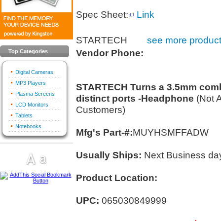
Spec Sheet:
Link
STARTECH
see more product
Vendor Phone:
Top Categories
Digital Cameras
MP3 Players
STARTECH Turns a 3.5mm combo
Plasma Screens
distinct ports -Headphone
(Not 
LCD Monitors
Customers)
Tablets
Notebooks
Mfg's Part-#:
MUYHSMFFADW
Usually Ships:
Next Business da
Product Location:
UPC:
065030849999