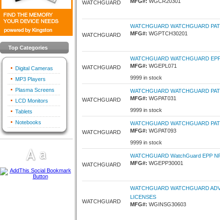
MFG#:
WGCR20301
WATCHGUARD
WATCHGUARD WATCHGUARD PATCH
MFG#:
WGPTCH30201
WATCHGUARD
Top Categories
WATCHGUARD WATCHGUARD EPP P
MFG#:
WGEPL071
WATCHGUARD
Digital Cameras
9999 in stock
MP3 Players
Plasma Screens
WATCHGUARD WATCHGUARD PATC
MFG#:
WGPAT031
WATCHGUARD
LCD Monitors
9999 in stock
Tablets
Notebooks
WATCHGUARD WATCHGUARD PATC
MFG#:
WGPAT093
WATCHGUARD
9999 in stock
WATCHGUARD WatchGuard EPP NFR -
MFG#:
WGEPP30001
WATCHGUARD
WATCHGUARD WATCHGUARD ADVAN
LICENSES
WATCHGUARD
MFG#:
WGINSG30603