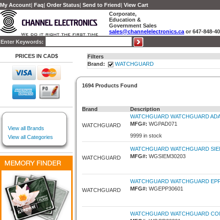
My Account
|
Faq
|
Order Status
|
Send to Friend
|
View Cart
Corporate,
Education &
Government Sales
sales@channelelectronics.ca
or 647-848-4
Enter Keywords:
PRICES IN CAD$
Filters
Brand:
WATCHGUARD
1694 Products Found
Brand
Description
WATCHGUARD WATCHGUARD ADAPT
MFG#:
WGPAD071
WATCHGUARD
View all Brands
9999 in stock
View all Categories
WATCHGUARD WATCHGUARD SIEMFE
MFG#:
WGSIEM30203
WATCHGUARD
WATCHGUARD WATCHGUARD EPP-1
MFG#:
WGEPP30601
WATCHGUARD
WATCHGUARD WATCHGUARD COMPLI