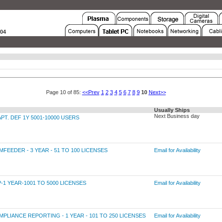
004
Page 10 of 85:
<<Prev
1
2
3
4
5
6
7
8
9
10
Next>>
Usually Ships
Next Business day
. DEF 1Y 5001-10000 USERS
EDER - 3 YEAR - 51 TO 100 LICENSES
Email for Availability
 YEAR-1001 TO 5000 LICENSES
Email for Availability
ANCE REPORTING - 1 YEAR - 101 TO 250 LICENSES
Email for Availability