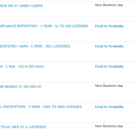
Next Business day
N 360 1Y 10000+ USERS
IANCE REPORTING - 1 YEAR - 51 TO 100 LICENSES
Email for Availability
TSYNC+ SAAS - 1 YEAR - 251+ LICENSES
Email for Availability
 1 Year - 101 to 250 Users
Email for Availability
Next Business day
MOBILE 1Y 101-500 LIC
NCRYPTION - 3 YEAR - 1001 TO 5000 LICENSES
Email for Availability
Next Business day
LUS -NFR 1Y 1+ LICENSES