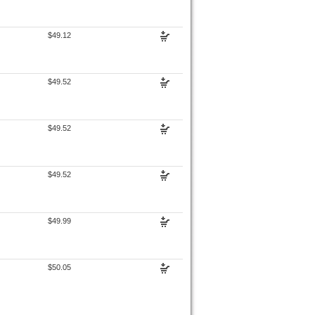
$49.12
$49.52
$49.52
$49.52
$49.99
$50.05