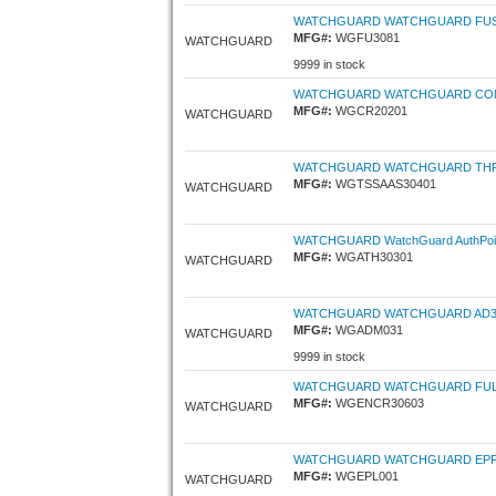
WATCHGUARD WATCHGUARD FUSIO
MFG#:
WGFU3081
WATCHGUARD
9999 in stock
WATCHGUARD WATCHGUARD COMPL
MFG#:
WGCR20201
WATCHGUARD
WATCHGUARD WATCHGUARD THREA
MFG#:
WGTSSAAS30401
WATCHGUARD
WATCHGUARD WatchGuard AuthPoint -
MFG#:
WGATH30301
WATCHGUARD
WATCHGUARD WATCHGUARD AD360 
MFG#:
WGADM031
WATCHGUARD
9999 in stock
WATCHGUARD WATCHGUARD FULL E
MFG#:
WGENCR30603
WATCHGUARD
WATCHGUARD WATCHGUARD EPP P
MFG#:
WGEPL001
WATCHGUARD