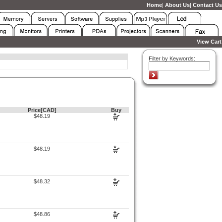
Home
|
About Us
|
Contact Us
View Cart
Filter by Keywords:
Price[CAD]
Buy
$48.19
$48.19
$48.32
$48.86