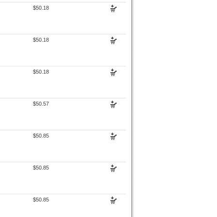
$50.18
$50.18
$50.18
$50.57
$50.85
$50.85
$50.85