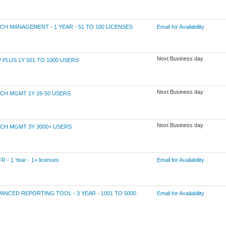
 MANAGEMENT - 1 YEAR - 51 TO 100 LICENSES
Email for Availability
Next Business day
LUS 1Y 501 TO 1000 USERS
Next Business day
H MGMT 1Y 26-50 USERS
Next Business day
H MGMT 3Y 3000+ USERS
 1 Year - 1+ licenses
Email for Availability
CED REPORTING TOOL - 3 YEAR - 1001 TO 5000
Email for Availability