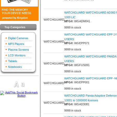
WATCHGUARD WATCHGUARD AD360 MO
1000 LIC
WATCHGUARD
MFG#:
WGADM041
Top Categories
9999 in stock
WATCHGUARD WATCHGUARD EPP 1Y 5
Digital Cameras
USERS
WATCHGUARD
MFG#:
WGEPP071
MP3 Players
9999 in stock
Plasma Screens
LCD Monitors
WATCHGUARD WATCHGUARD PANDA F
Tablets
USERS
WATCHGUARD
MFG#:
WGFUS091
Notebooks
9999 in stock
WATCHGUARD WATCHGUARD EPP -NFR
MFG#:
WGEPP001
WATCHGUARD
9999 in stock
WATCHGUARD Panda Adaptive Defense 3
10001 to 1000000 licenses
WATCHGUARD
MFG#:
WGAD3081
9999 in stock