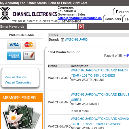
My Account
|
Faq
|
Order Status
|
Send to Friend
|
View Cart
Corporate,
Education &
Government Sales
sales@channelelectronics.ca
or 647-848-4004
Enter Keywords:
PRICES IN CAD$
Filters
Brand:
WATCHGUARD
1694 Products Found
Page 9 of 85:
<<P
Brand
Description
WATCHGUARD WATCHGUARD PATCH 
YEAR - 101 TO 250 LICENSES
View all Brands
WATCHGUARD
MFG#:
WGPTCH30301
View all Categories
WATCHGUARD WATCHGUARD EMAIL P
USERS
WATCHGUARD
MFG#:
WGEMA041
9999 in stock
WATCHGUARD WATCHGUARD ADVAN
TOOL - 3 YEAR - 5001+ LICENSES
WATCHGUARD
MFG#:
WGINSG30703