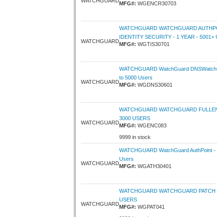
WATCHGUARD
MFG#:
WGENCR30703
WATCHGUARD WATCHGUARD AUTHPO
IDENTITY SECURITY - 1 YEAR - 5001+
WATCHGUARD
MFG#:
WGTIS30701
WATCHGUARD WatchGuard DNSWatchGO
to 5000 Users
WATCHGUARD
MFG#:
WGDNS30601
WATCHGUARD WATCHGUARD FULLENC
3000 USERS
WATCHGUARD
MFG#:
WGENC083
9999 in stock
WATCHGUARD WatchGuard AuthPoint - 1 
Users
WATCHGUARD
MFG#:
WGATH30401
WATCHGUARD WATCHGUARD PATCH M
USERS
WATCHGUARD
MFG#:
WGPAT041