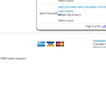
9999 in stock
WATCHGUARD WATCHGUARD SYSTEM
1000 USERS
WATCHGUARD
MFG#:
WGSYS071
9999 in stock
Page 9 of 85:
<<P
Homepage
Copyright 
Terms & con
79889 online shoppers