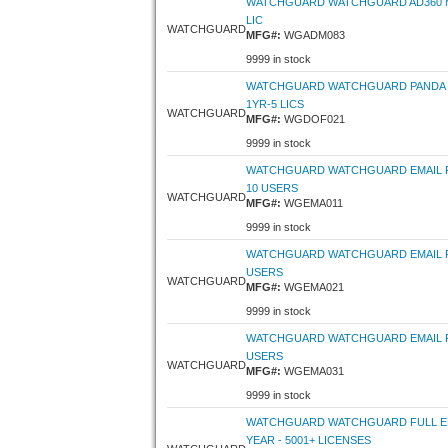
WATCHGUARD WATCHGUARD AD360 MO
LIC
WATCHGUARD
MFG#:
WGADM083
9999 in stock
WATCHGUARD WATCHGUARD PANDA D
1YR-5 LICS
WATCHGUARD
MFG#:
WGDOF021
9999 in stock
WATCHGUARD WATCHGUARD EMAIL P
10 USERS
WATCHGUARD
MFG#:
WGEMA011
9999 in stock
WATCHGUARD WATCHGUARD EMAIL PR
USERS
WATCHGUARD
MFG#:
WGEMA021
9999 in stock
WATCHGUARD WATCHGUARD EMAIL P
USERS
WATCHGUARD
MFG#:
WGEMA031
9999 in stock
WATCHGUARD WATCHGUARD FULL EN
YEAR - 5001+ LICENSES