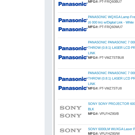
MFG#:
PT-FRQ60BU7
PANASONIC WQXGA Lamp Free 
(6 000 lm) w/Digital Link - White
MFG#:
PT-FRQ60WU7
PANASONIC PANASONIC 7 0
THROW (0.8:1) LASER LCD P
LINK
MFG#:
PT-VMZ7STBU8
PANASONIC PANASONIC 7 0
THROW (0.8:1) LASER LCD P
LINK
MFG#:
PT-VMZ7STU8
SONY SONY PROJECTOR 60
BLK
MFG#:
VPLFHZ80/B
SONY 6000LM WUXGA Laser Pro
MFG#:
VPLFHZ80/W