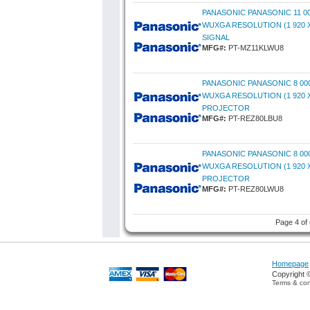
PANASONIC PANASONIC 11 0
WUXGA RESOLUTION (1 920 X
SIGNAL
MFG#:
PT-MZ11KLWU8
PANASONIC PANASONIC 8 00
WUXGA RESOLUTION (1 920 X
PROJECTOR
MFG#:
PT-REZ80LBU8
PANASONIC PANASONIC 8 00
WUXGA RESOLUTION (1 920 X
PROJECTOR
MFG#:
PT-REZ80LWU8
Page 4 of
Homepage
Copyright 
Terms & con