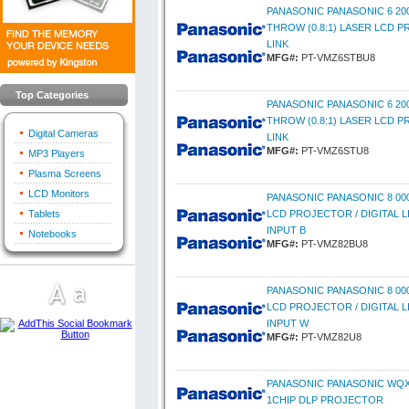
PANASONIC PANASONIC 6 2
THROW (0.8:1) LASER LCD P
LINK
MFG#:
PT-VMZ6STBU8
Top Categories
PANASONIC PANASONIC 6 2
THROW (0.8:1) LASER LCD P
Digital Cameras
LINK
MFG#:
PT-VMZ6STU8
MP3 Players
Plasma Screens
LCD Monitors
PANASONIC PANASONIC 8 00
Tablets
LCD PROJECTOR / DIGITAL LI
INPUT B
Notebooks
MFG#:
PT-VMZ82BU8
PANASONIC PANASONIC 8 00
LCD PROJECTOR / DIGITAL LI
INPUT W
MFG#:
PT-VMZ82U8
PANASONIC PANASONIC WQX
1CHIP DLP PROJECTOR