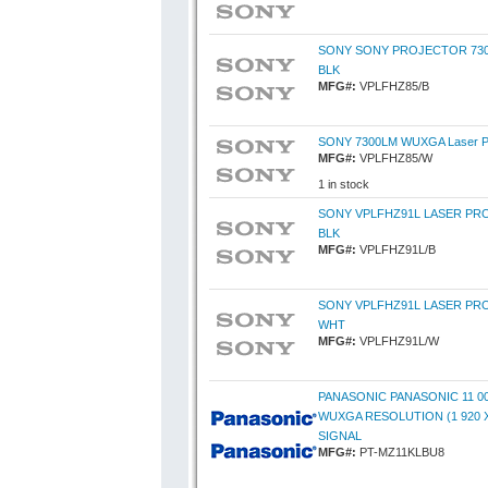
SONY SONY PROJECTOR 73
BLK
MFG#:
VPLFHZ85/B
SONY 7300LM WUXGA Laser Pro
MFG#:
VPLFHZ85/W
1 in stock
SONY VPLFHZ91L LASER PR
BLK
MFG#:
VPLFHZ91L/B
SONY VPLFHZ91L LASER PR
WHT
MFG#:
VPLFHZ91L/W
PANASONIC PANASONIC 11 0
WUXGA RESOLUTION (1 920 X
SIGNAL
MFG#:
PT-MZ11KLBU8