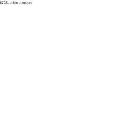
67921 online shoppers