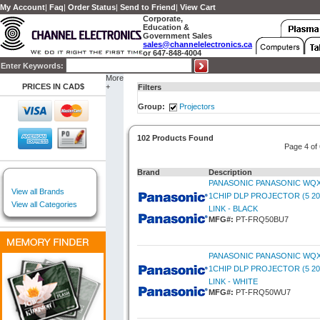
My Account
|
Faq
|
Order Status
|
Send to Friend
|
View Cart
Corporate,
Education &
Government Sales
sales@channelelectronics.ca
or 647-848-4004
Enter Keywords:
More
PRICES IN CAD$
+
Filters
Group:
Projectors
102 Products Found
Page 4 of
Brand
Description
PANASONIC PANASONIC WQX
View all Brands
1CHIP DLP PROJECTOR (5 20
View all Categories
LINK - BLACK
MFG#:
PT-FRQ50BU7
PANASONIC PANASONIC WQX
1CHIP DLP PROJECTOR (5 20
LINK - WHITE
MFG#:
PT-FRQ50WU7